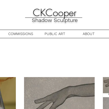
CKCooper
Shadow Sculpture
COMMISSIONS
PUBLIC ART
ABOUT