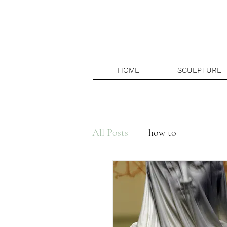
HOME
SCULPTURE
All Posts
how to