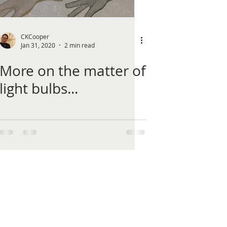
CKCooper
Jan 31, 2020
2 min read
More on the matter of
light bulbs...