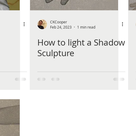
CKCooper
Feb 24, 2023
1 min read
How to light a Shadow
Sculpture