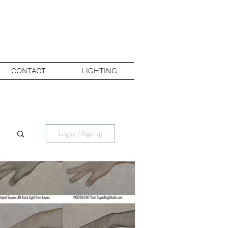
CONTACT
LIGHTING
Log in / Sign up