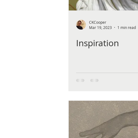
CKCooper
Mar 19, 2023
1 min read
Inspiration