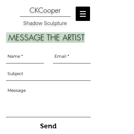
CKCooper
Shadow Sculpture
MESSAGE THE ARTIST
Send