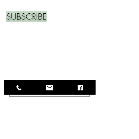
SUBSCRIBE
Join