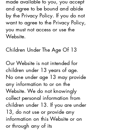
made available to you, you accept
and agree to be bound and abide
by the Privacy Policy. If you do not
want to agree to the Privacy Policy,
you must not access or use the
Website.
Children Under The Age Of 13
Our Website is not intended for
children under 13 years of age.
No one under age 13 may provide
any information to or on the
Website. We do not knowingly
collect personal information from
children under 13. If you are under
13, do not use or provide any
information on this Website or on
or through any of its