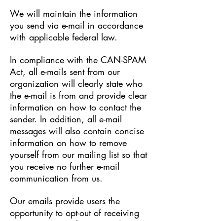
We will maintain the information
you send via e-mail in accordance
with applicable federal law.
In compliance with the CAN-SPAM
Act, all e-mails sent from our
organization will clearly state who
the e-mail is from and provide clear
information on how to contact the
sender. In addition, all e-mail
messages will also contain concise
information on how to remove
yourself from our mailing list so that
you receive no further e-mail
communication from us.
Our emails provide users the
opportunity to opt-out of receiving