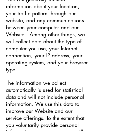
information about your location,
your traffic pattern through our
website, and any communications
between your computer and our
Website. Among other things, we
will collect data about the type of
computer you use, your Internet
connection, your IP address, your
operating system, and your browser
type.
The information we collect
automatically is used for statistical
data and will not include personal
information. We use this data to
improve our Website and our
service offerings. To the extent that
you voluntarily provide personal