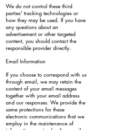
We do not control these third
parties' tracking technologies or
how they may be used. If you have
any questions about an
advertisement or other targeted
content, you should contact the
responsible provider directly.
Email Information
If you choose to correspond with us
through email, we may retain the
content of your email messages
together with your email address
and our responses. We provide the
same protections for these
electronic communications that we
employ in the maintenance of