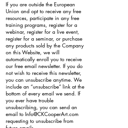
If you are outside the European
Union and opt to receive any free
resources, participate in any free
training programs, register for a
webinar, register for a live event,
register for a seminar, or purchase
any products sold by the Company
on this Website, we will
automatically enroll ​you to receive
our free email newsletter. If you do
not wish to receive this newsletter,
you can unsubscribe anytime. We
include an “unsubscribe” link at the
bottom of every email we send. If
you ever have trouble
unsubscribing, you can send an
email to
Info@CKCooperArt.com
requesting to unsubscribe from
future emails.