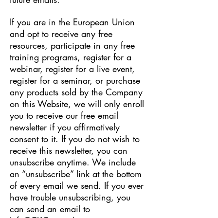
If you are in the European Union
and opt to receive any free
resources, participate in any free
training programs, register for a
webinar, register for a live event,
register for a seminar, or purchase
any products sold by the Company
on this Website, we will only enroll
​you to receive our free email
newsletter if you affirmatively
consent to it. If you do not wish to
receive this newsletter, you can
unsubscribe anytime. We include
an “unsubscribe” link at the bottom
of every email we send. If you ever
have trouble unsubscribing, you
can send an email to