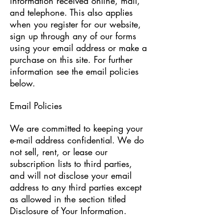
information received online, mail,
and telephone. This also applies
when you register for our website,
sign up through any of our forms
using your email address or make a
purchase on this site. For further
information see the email policies
below.
Email Policies
We are committed to keeping your
e-mail address confidential. We do
not sell, rent, or lease our
subscription lists to third parties,
and will not disclose your email
address to any third parties except
as allowed in the section titled
Disclosure of Your Information.