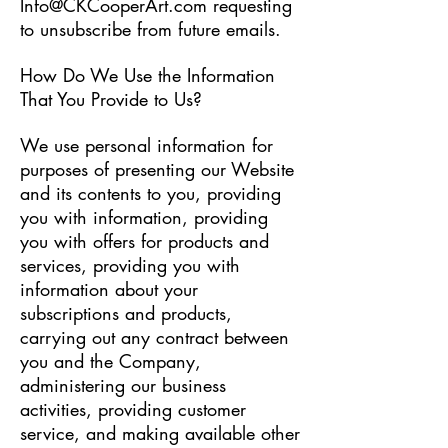
Info@CKCooperArt.com
requesting
to unsubscribe from future emails.
How Do We Use the Information
That You Provide to Us?
We use personal information for
purposes of presenting our Website
and its contents to you, providing
you with information, providing
you with offers for products and
services, providing you with
information about your
subscriptions and products,
carrying out any contract between
you and the Company,
administering our business
activities, providing customer
service, and making available other