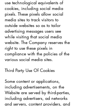
use technological equivalents of
cookies, including social media
pixels. These pixels allow social
media sites to track visitors to
outside websites so as to tailor
advertising messages users see
while visiting that social media
website. The Company reserves the
right to use these pixels in
compliance with the policies of the
various social media sites.​
Third Party Use Of Cookies
Some content or applications,
including advertisements, on the
Website are served by third-parties,
including advertisers, ad networks
and servers, content providers, and