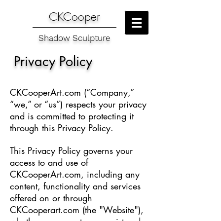
CKCooper
Shadow Sculpture
Privacy Policy
CKCooperArt.com (“Company,”
“we,” or “us”) respects your privacy
and is committed to protecting it
through this Privacy Policy.
This Privacy Policy governs your
access to and use of
CKCooperArt.com, including any
content, functionality and services
offered on or through
CKCooperart.com (the "Website"),