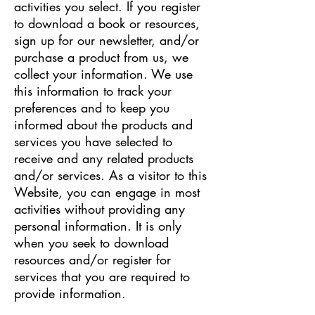
activities you select. If you register
to download a book or resources,
sign up for our newsletter, and/or
purchase a product from us, we
collect your information. We use
this information to track your
preferences and to keep you
informed about the products and
services you have selected to
receive and any related products
and/or services. As a visitor to this
Website, you can engage in most
activities without providing any
personal information. It is only
when you seek to download
resources and/or register for
services that you are required to
provide information.