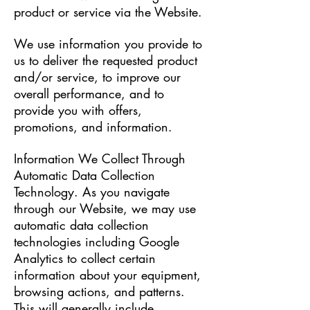
product or service via the Website.
We use information you provide to
us to deliver the requested product
and/or service, to improve our
overall performance, and to
provide you with offers,
promotions, and information.
Information We Collect Through
Automatic Data Collection
Technology. As you navigate
through our Website, we may use
automatic data collection
technologies including Google
Analytics to collect certain
information about your equipment,
browsing actions, and patterns.
This will generally include