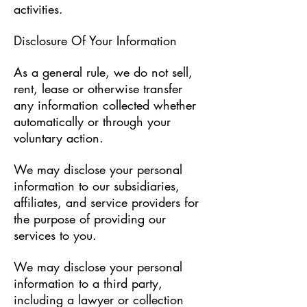
activities.
Disclosure Of Your Information
As a general rule, we do not sell,
rent, lease or otherwise transfer
any information collected whether
automatically or through your
voluntary action.
We may disclose your personal
information to our subsidiaries,
affiliates, and service providers for
the purpose of providing our
services to you.
We may disclose your personal
information to a third party,
including a lawyer or collection