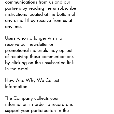
communications from us and our
partners by reading the unsubscribe
instructions located at the bottom of
any e-mail they receive from us at
anytime.
Users who no longer wish to
receive our newsletter or
promotional materials may opt-out
of receiving these communications
by clicking on the unsubscribe link
in the e-mail.
​How And Why We Collect
Information
The Company collects your
information in order to record and
support your participation in the