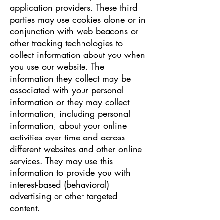
application providers. These third
parties may use cookies alone or in
conjunction with web beacons or
other tracking technologies to
collect information about you when
you use our website. The
information they collect may be
associated with your personal
information or they may collect
information, including personal
information, about your online
activities over time and across
different websites and other online
services. They may use this
information to provide you with
interest-based (behavioral)
advertising or other targeted
content.