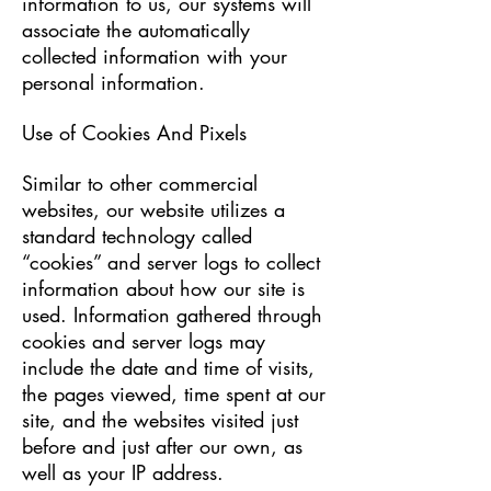
information to us, our systems will
associate the automatically
collected information with your
personal information.
Use of Cookies And Pixels
Similar to other commercial
websites, our website utilizes a
standard technology called
“cookies” and server logs to collect
information about how our site is
used. Information gathered through
cookies and server logs may
include the date and time of visits,
the pages viewed, time spent at our
site, and the websites visited just
before and just after our own, as
well as your IP address.