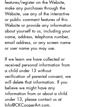
features/register on the Website,
make any purchases through the
Website, use any of the interactive
or public comment features of this
Website or provide any information
about yourself to us, including your
name, address, telephone number,
email address, or any screen name
or user name you may use.
If we learn we have collected or
received personal information from
a child under 13 without
verification of parental consent, we
will delete that information. If you
believe we might have any
information from or about a child
under 13, please contact us at
Info@CKCooperArt.com
.