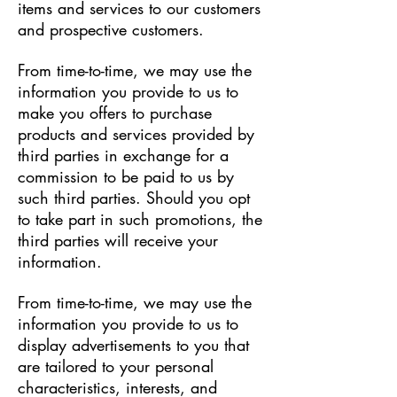
items and services to our customers
and prospective customers.
From time-to-time, we may use the
information you provide to us to
make you offers to purchase
products and services provided by
third parties in exchange for a
commission to be paid to us by
such third parties. Should you opt
to take part in such promotions, the
third parties will receive your
information.
From time-to-time, we may use the
information you provide to us to
display advertisements to you that
are tailored to your personal
characteristics, interests, and