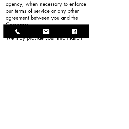
agency, when necessary to enforce
our terms of service or any other
agreement between you and the
Company.
We may provide your information
to any successor in interest in the
event of a merger, divestiture,
restructuring, reorganization,
dissolution, or other sale or transfer
of some or all of the Company’s
asserts and/or business.
We may disclose information when
legally compelled to do so, in other
words, when we, in good faith,
believe that the law requires it or
for the protection of our legal rights
or when compelled by a court or