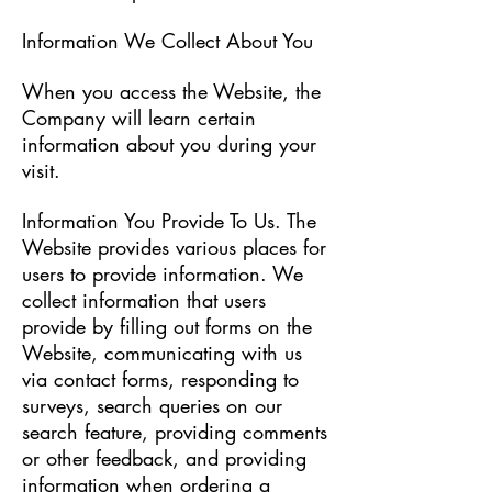
Information We Collect About You
When you access the Website, the
Company will learn certain
information about you during your
visit.
Information You Provide To Us. The
Website provides various places for
users to provide information. We
collect information that users
provide by filling out forms on the
Website, communicating with us
via contact forms, responding to
surveys, search queries on our
search feature, providing comments
or other feedback, and providing
information when ordering a