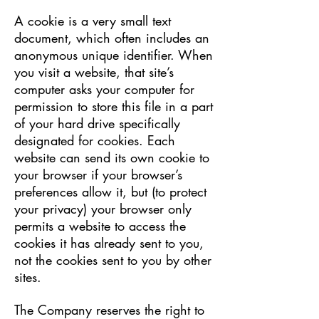
A cookie is a very small text
document, which often includes an
anonymous unique identifier. When
you visit a website, that site’s
computer asks your computer for
permission to store this file in a part
of your hard drive specifically
designated for cookies. Each
website can send its own cookie to
your browser if your browser’s
preferences allow it, but (to protect
your privacy) your browser only
permits a website to access the
cookies it has already sent to you,
not the cookies sent to you by other
sites.
The Company reserves the right to