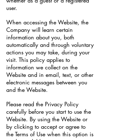
whether as a guest or a registered
user.
When accessing the Website, the
Company will learn certain
information about you, both
automatically and through voluntary
actions you may take, during your
visit. This policy applies to
information we collect on the
Website and in email, text, or other
electronic messages between you
and the Website.
Please read the Privacy Policy
carefully before you start to use the
Website. By using the Website or
by clicking to accept or agree to
the Terms of Use when this option is