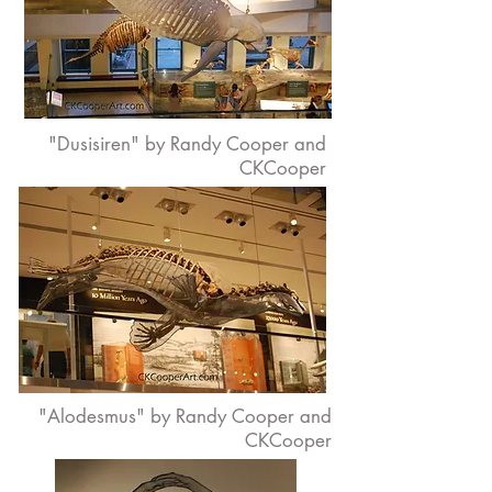
"Dusisiren" by Randy Cooper and
CKCooper
"Alodesmus" by Randy Cooper and
CKCooper