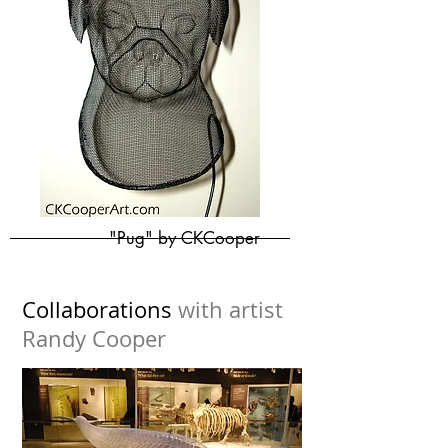
"Pug" by CKCooper
Collaborations
with artist
Randy Cooper