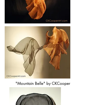
"Mountain Belle" by CKCooper