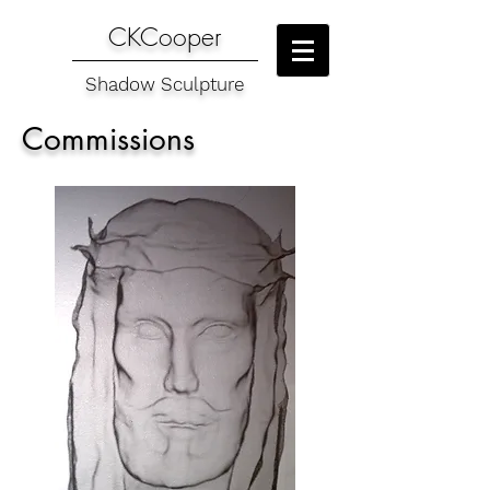
CKCooper
Shadow Sculpture
Commissions