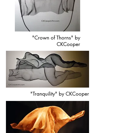
"Crown of Thorns" by
CKCooper
"Tranquility" by CKCooper