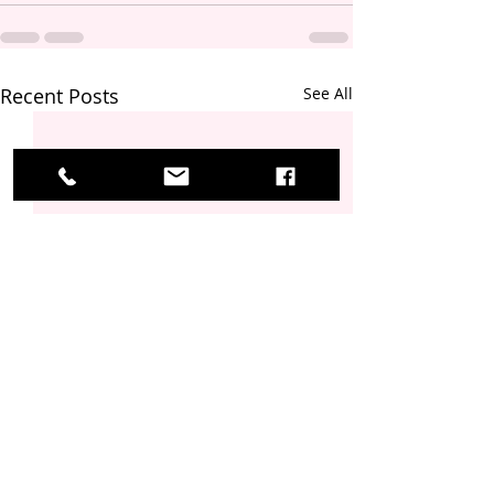
Recent Posts
See All