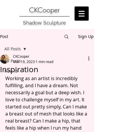
CKCooper
Shadow Sculpture
Post
Sign Up
All Posts
CKCooper
All Posts
Mar 19, 2023
1 min read
Inspiration
how to
Working as an artist is incredibly 
fulfilling, and I have a dream. Not 
necessarily a goal but a deep wish. I 
love to challenge myself in my art. It 
started out pretty simply, Can I make 
a breast out of mesh that looks like a 
real breast? Can I make a hip, that 
feels like a hip when I run my hand 