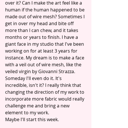
over it? Can I make the art feel like a 
human if the human happened to be 
made out of wire mesh? Sometimes I 
get in over my head and bite off 
more than I can chew, and it takes 
months or years to finish. I have a 
giant face in my studio that I've been 
working on for at least 3 years for 
instance. My dream is to make a face 
with a veil out of wire mesh, like the 
veiled virgin by Giovanni Strazza. 
Someday I'll even do it. It's 
incredible, isn't it? I really think that 
changing the direction of my work to 
incorporate more fabric would really 
challenge me and bring a new 
element to my work.
Maybe I'll start this week.  