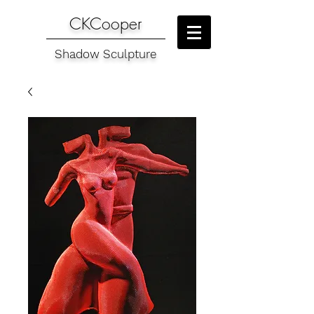
CKCooper
Shadow Sculpture