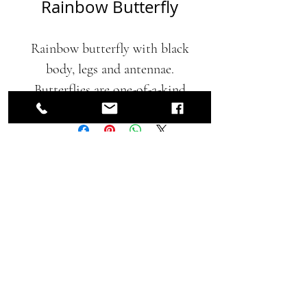
Rainbow Butterfly
Rainbow butterfly with black
body, legs and antennae.
Butterflies are one-of-a-kind
creations, they are not a part
of a series. Butterflies are
painted using earth friendly
Contact for Price
automotive paints with a
protective clear urethane top
coat.
Home
|
Collections
14 x 12 x 3 inches
|
About
|
Contact
|
Blog
|
Privacy Policy
2018 CKCooper Proudly created with
Wix.com