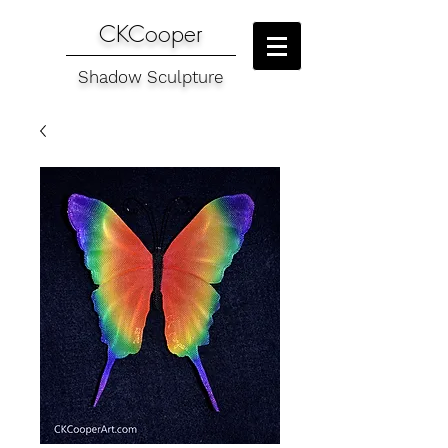
CKCooper
Shadow Sculpture