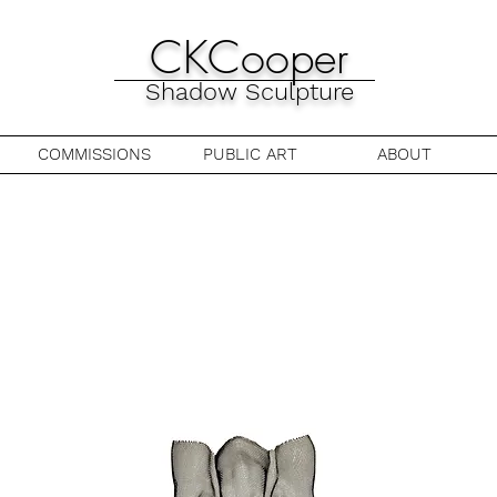
CKCooper
Shadow Sculpture
COMMISSIONS
PUBLIC ART
ABOUT