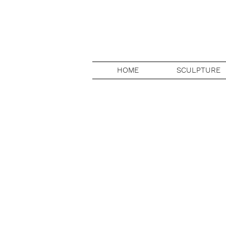
HOME
SCULPTURE