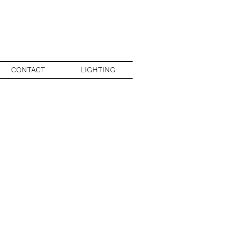
CONTACT
LIGHTING